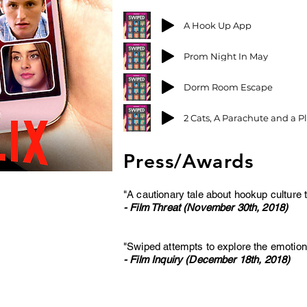
A Hook Up App
Prom Night In May
Dorm Room Escape
2 Cats, A Parachute and a P
Press/Awards
"A cautionary tale about hookup culture t
- Film Threat (November 30th, 2018)
"Swiped attempts to explore the emotional 
- Film Inquiry (December 18th, 2018)