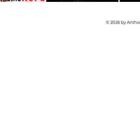
© 2026 by Anthon