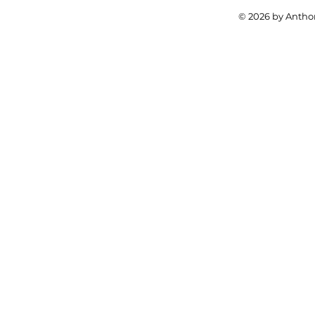
© 2026 by Anthon