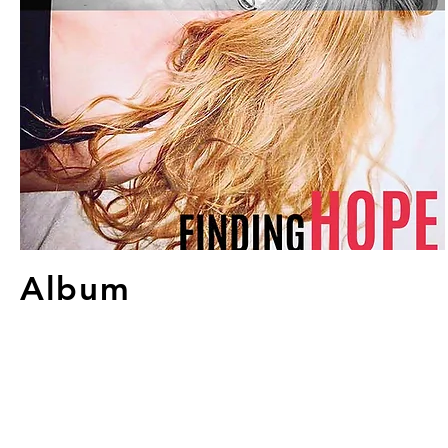
Album