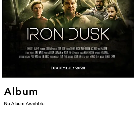
Album
No Album Available.