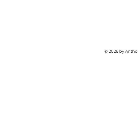
© 2026 by Anthon