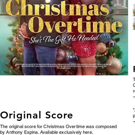
T
C
-
"
Original Score
p
The original score for Christmas Overtime was composed
by Anthony Espina. Available exclusively here.