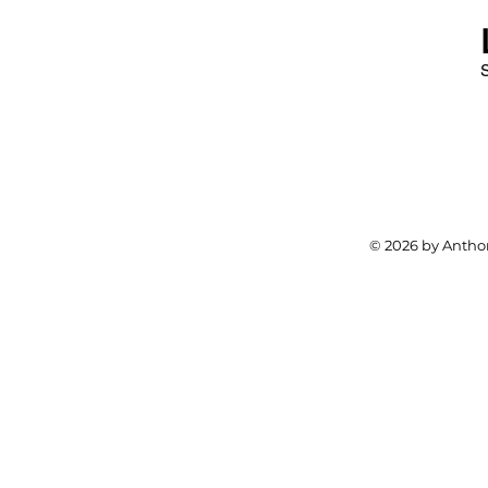
© 2026 by Anthon